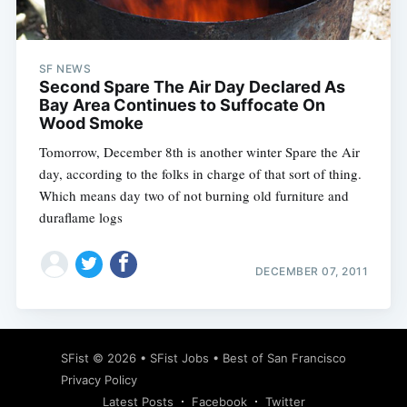
SF NEWS
Second Spare The Air Day Declared As
Subscribe
Bay Area Continues to Suffocate On
Wood Smoke
Tomorrow, December 8th is another winter Spare the Air
day, according to the folks in charge of that sort of thing.
Which means day two of not burning old furniture and
duraflame logs
DECEMBER 07, 2011
SFist
© 2026 •
SFist Jobs
•
Best of San Francisco
Privacy Policy
Latest Posts
Facebook
Twitter