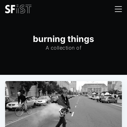
burning things
A collection of