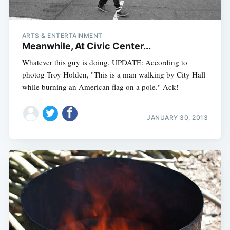
ARTS & ENTERTAINMENT
Meanwhile, At Civic Center...
Whatever this guy is doing. UPDATE: According to
photog Troy Holden, "This is a man walking by City Hall
while burning an American flag on a pole." Ack!
JANUARY 30, 2013