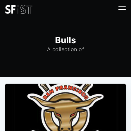
Bulls
A collection of