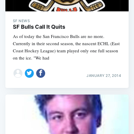
SF NEWS
SF Bulls Call It Quits
As of today the San Francisco Bulls are no more.
Currently in their second season, the nascent ECHL (East
Coast Hockey League) team played only one full season
on the ice. "We had
JANUARY 27, 2014