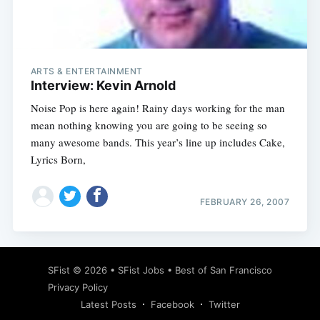
Subscribe
ARTS & ENTERTAINMENT
Interview: Kevin Arnold
Noise Pop is here again! Rainy days working for the man
mean nothing knowing you are going to be seeing so
many awesome bands. This year’s line up includes Cake,
Lyrics Born,
FEBRUARY 26, 2007
SFist
© 2026 •
SFist Jobs
•
Best of San Francisco
Privacy Policy
Latest Posts
Facebook
Twitter