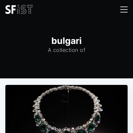
bulgari
A collection of