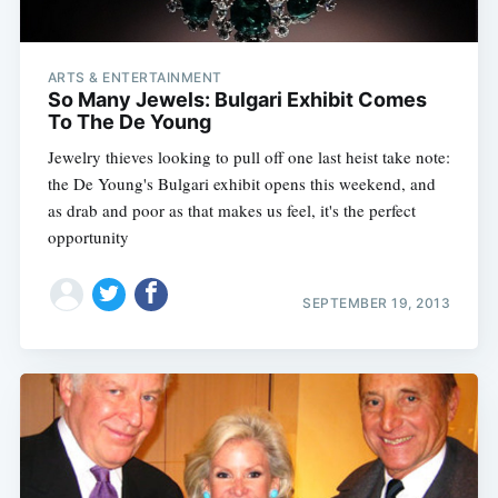
ARTS & ENTERTAINMENT
So Many Jewels: Bulgari Exhibit Comes
To The De Young
Jewelry thieves looking to pull off one last heist take note:
the De Young's Bulgari exhibit opens this weekend, and
as drab and poor as that makes us feel, it's the perfect
opportunity
SEPTEMBER 19, 2013