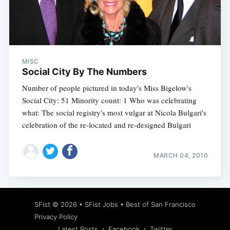
Subscribe
MISC
Social City By The Numbers
Number of people pictured in today's Miss Bigelow's
Social City: 51 Minority count: 1 Who was celebrating
what: The social registry's most vulgar at Nicola Bulgari's
celebration of the re-located and re-designed Bulgari
MARCH 04, 2010
SFist
© 2026 •
SFist Jobs
•
Best of San Francisco
Privacy Policy
Latest Posts
Facebook
Twitter