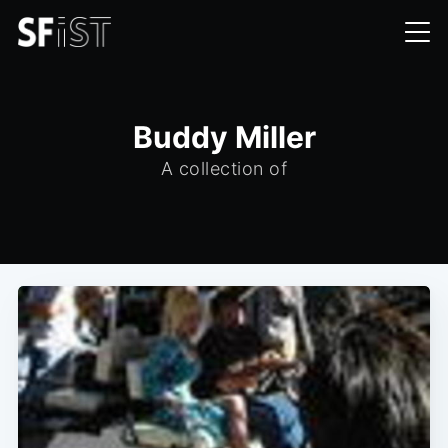
Buddy Miller
A collection of