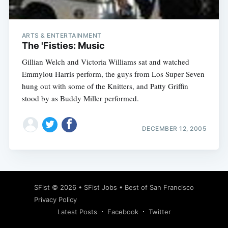
ARTS & ENTERTAINMENT
The 'Fisties: Music
Gillian Welch and Victoria Williams sat and watched
Emmylou Harris perform, the guys from Los Super Seven
hung out with some of the Knitters, and Patty Griffin
stood by as Buddy Miller performed.
DECEMBER 12, 2005
Subscribe
SFist
© 2026 •
SFist Jobs
•
Best of San Francisco
Privacy Policy
Latest Posts
Facebook
Twitter