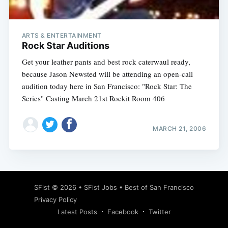
ARTS & ENTERTAINMENT
Rock Star Auditions
Get your leather pants and best rock caterwaul ready,
because Jason Newsted will be attending an open-call
audition today here in San Francisco: "Rock Star: The
Series" Casting March 21st Rockit Room 406
MARCH 21, 2006
Subscribe
SFist
© 2026 •
SFist Jobs
•
Best of San Francisco
Privacy Policy
Latest Posts
Facebook
Twitter