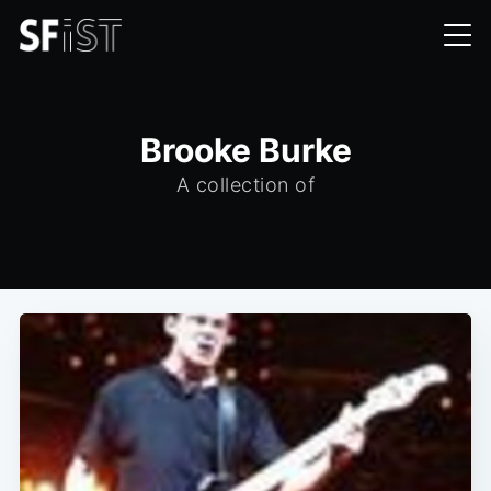
Brooke Burke
A collection of