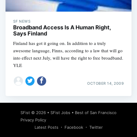
SF NEWS
Broadband Access Is A Human Right,
Says Finland
Finland has got it going on. In addition to a truly
awesome language, Finns, according to a law that will go
into effect next July, will have the right to free broadband.
YLE
OCTOBER 14, 2009
Subscribe
SFist
© 2026 •
SFist Jobs
•
Best of San Francisco
Privacy Policy
Latest Posts
Facebook
Twitter