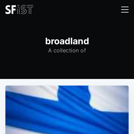
broadland
A collection of