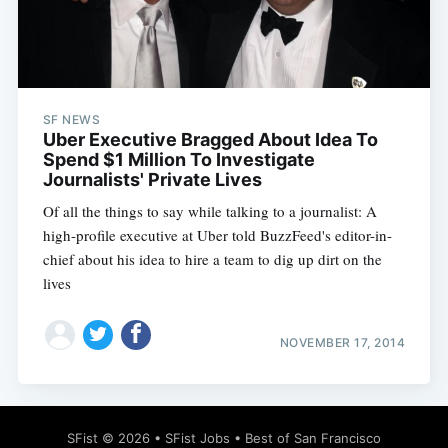
SF NEWS
Subscribe
Uber Executive Bragged About Idea To
Spend $1 Million To Investigate
Journalists' Private Lives
Of all the things to say while talking to a journalist: A
high-profile executive at Uber told BuzzFeed's editor-in-
chief about his idea to hire a team to dig up dirt on the
lives
NOVEMBER 17, 2014
SFist
© 2026 •
SFist Jobs
•
Best of San Francisco