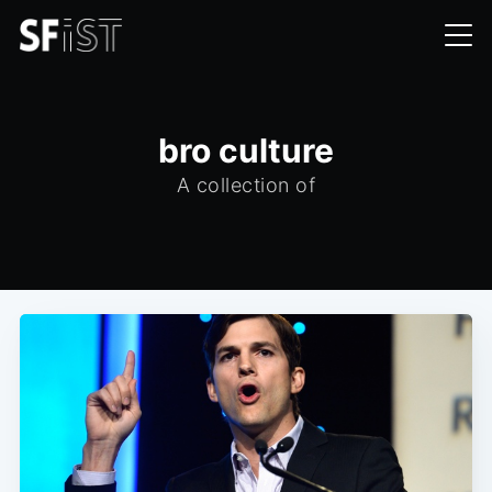
bro culture
A collection of