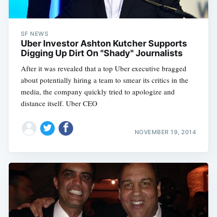
SF NEWS
Uber Investor Ashton Kutcher Supports
Digging Up Dirt On "Shady" Journalists
After it was revealed that a top Uber executive bragged
about potentially hiring a team to smear its critics in the
media, the company quickly tried to apologize and
distance itself. Uber CEO
NOVEMBER 19, 2014