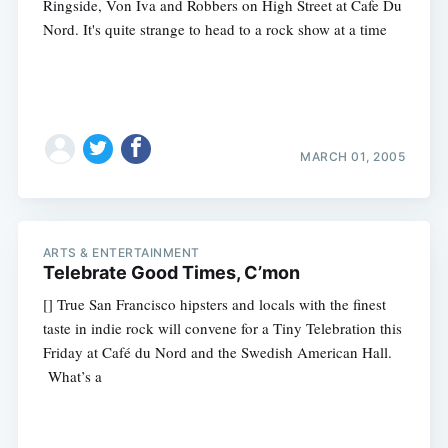
Ringside, Von Iva and Robbers on High Street at Cafe Du
Nord. It's quite strange to head to a rock show at a time
MARCH 01, 2005
ARTS & ENTERTAINMENT
Telebrate Good Times, C’mon
[] True San Francisco hipsters and locals with the finest
taste in indie rock will convene for a Tiny Telebration this
Friday at Café du Nord and the Swedish American Hall.
What’s a