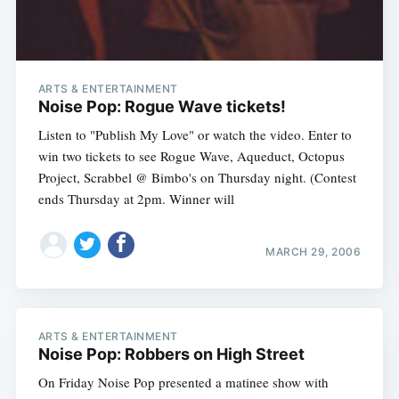
ARTS & ENTERTAINMENT
Noise Pop: Rogue Wave tickets!
Listen to "Publish My Love" or watch the video. Enter to
win two tickets to see Rogue Wave, Aqueduct, Octopus
Project, Scrabbel @ Bimbo's on Thursday night. (Contest
ends Thursday at 2pm. Winner will
MARCH 29, 2006
ARTS & ENTERTAINMENT
Noise Pop: Robbers on High Street
Subscribe
On Friday Noise Pop presented a matinee show with