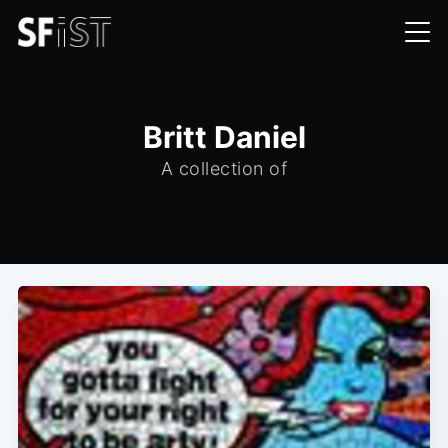
Britt Daniel
A collection of