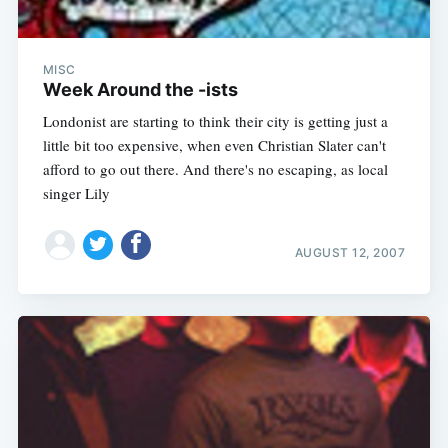
MISC
Week Around the -ists
Londonist are starting to think their city is getting just a
little bit too expensive, when even Christian Slater can't
afford to go out there. And there's no escaping, as local
singer Lily
AUGUST 12, 2007