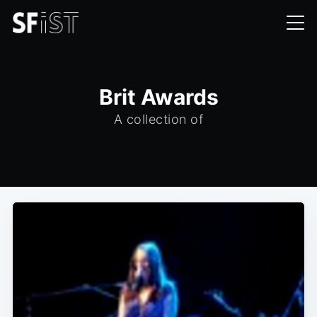
Brit Awards
A collection of