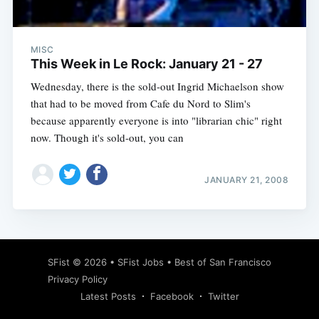
MISC
This Week in Le Rock: January 21 - 27
Wednesday, there is the sold-out Ingrid Michaelson show
that had to be moved from Cafe du Nord to Slim's
because apparently everyone is into "librarian chic" right
now. Though it's sold-out, you can
JANUARY 21, 2008
Subscribe
SFist
© 2026 •
SFist Jobs
•
Best of San Francisco
Privacy Policy
Latest Posts
Facebook
Twitter