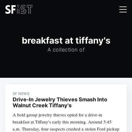
breakfast at tiffany's
A collection of
SF NEWS
Drive-In Jewelry Thieves Smash Into
Walnut Creek Tiffany's
A bold group jewelry thieves opted for a drive-in
breakfast at Tiffany's early this morning. Around 5:45
a.m. Thursday, four suspects crashed a stolen Ford pickup