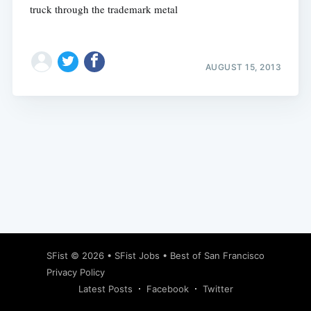
truck through the trademark metal
AUGUST 15, 2013
Subscribe
SFist
© 2026 •
SFist Jobs
•
Best of San Francisco
Privacy Policy
Latest Posts
Facebook
Twitter