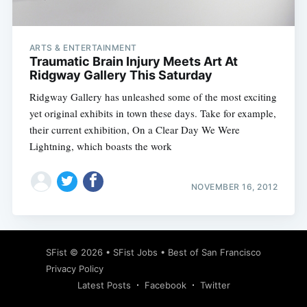
ARTS & ENTERTAINMENT
Traumatic Brain Injury Meets Art At
Ridgway Gallery This Saturday
Ridgway Gallery has unleashed some of the most exciting
yet original exhibits in town these days. Take for example,
their current exhibition, On a Clear Day We Were
Lightning, which boasts the work
NOVEMBER 16, 2012
Subscribe
SFist
© 2026 •
SFist Jobs
•
Best of San Francisco
Privacy Policy
Latest Posts
Facebook
Twitter