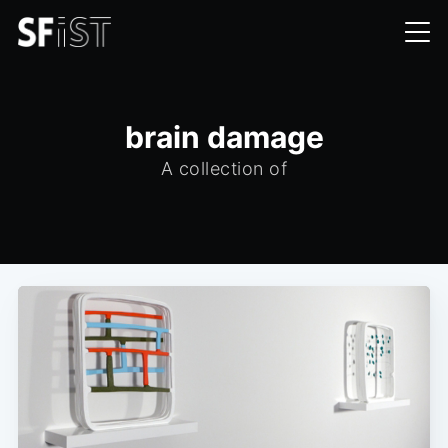
brain damage
A collection of