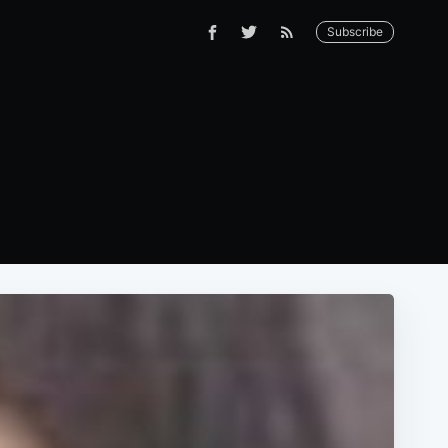
Subscribe