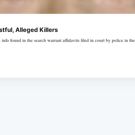
tful, Alleged Killers
nfo found in the search warrant affidavits filed in court by police in 
Subscrib