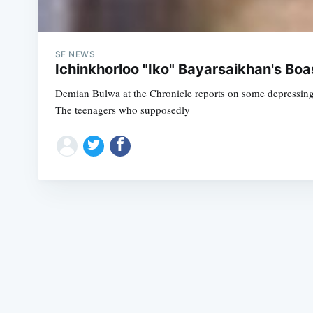
SF NEWS
Ichinkhorloo "Iko" Bayarsaikhan's Boas
Demian Bulwa at the Chronicle reports on some depressing i
The teenagers who supposedly