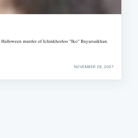
the Halloween murder of Ichinkhorloo "Iko" Bayarsaikhan.
e
NOVEMBER 28, 2007