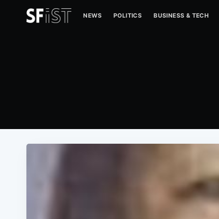
NEWS
POLITICS
BUSINESS & TECH