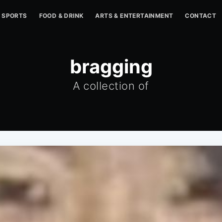
SPORTS
FOOD & DRINK
ARTS & ENTERTAINMENT
CONTACT
bragging
A collection of