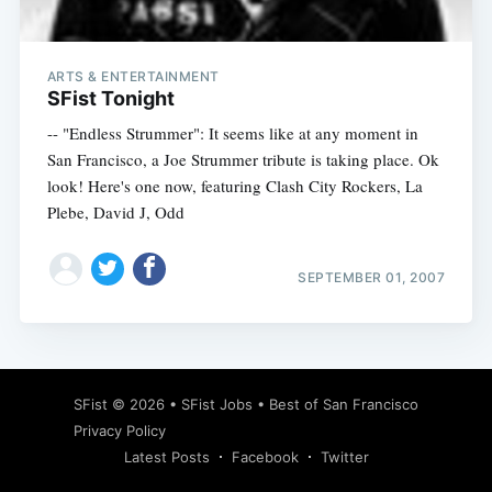
ARTS & ENTERTAINMENT
SFist Tonight
-- "Endless Strummer": It seems like at any moment in
San Francisco, a Joe Strummer tribute is taking place. Ok
look! Here's one now, featuring Clash City Rockers, La
Plebe, David J, Odd
SEPTEMBER 01, 2007
Subscribe
SFist
© 2026 •
SFist Jobs
•
Best of San Francisco
Privacy Policy
Latest Posts
Facebook
Twitter