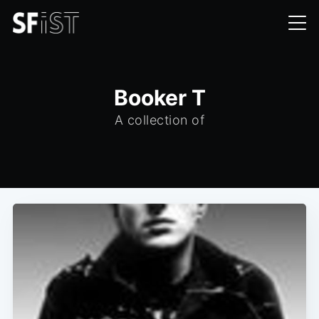
Booker T
A collection of