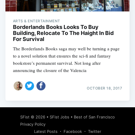
ARTS & ENTERTAINMENT
Borderlands Books Looks To Buy
Building, Relocate To The Haight In Bid
For Survival
The Borderlands Books saga may well be turning a page
to a novel solution that ensures the sci-fi and fantasy
bookstore’s permanent survival. Not long after
announcing the closure of the Valencia
OCTOBER 18, 2017
Subscribe
SFist
© 2026 •
SFist Jobs
•
Best of San Francisco
Privacy Policy
Latest Posts
Facebook
Twitter