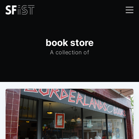
book store
A collection of