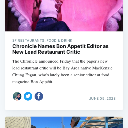
SF RESTAURANTS, FOOD & DRINK
Chronicle Names Bon Appetit Editor as
New Lead Restaurant Critic
The Chronicle announced Friday that the paper's new
lead restaurant critic will be Bay Area native MacKenzie
Chung Fegan, who's lately been a senior editor at food
magazine Bon Appétit.
JUNE 09, 2023