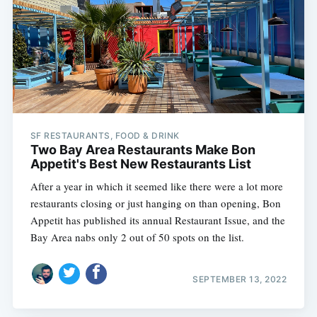
SF RESTAURANTS, FOOD & DRINK
Two Bay Area Restaurants Make Bon
Appetit's Best New Restaurants List
After a year in which it seemed like there were a lot more
restaurants closing or just hanging on than opening, Bon
Appetit has published its annual Restaurant Issue, and the
Bay Area nabs only 2 out of 50 spots on the list.
SEPTEMBER 13, 2022