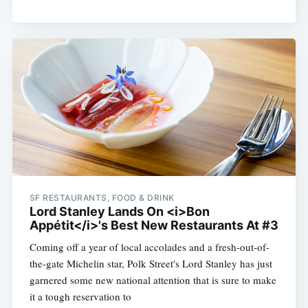
SF RESTAURANTS, FOOD & DRINK
Lord Stanley Lands On <i>Bon
Appétit</i>'s Best New Restaurants At #3
Coming off a year of local accolades and a fresh-out-of-
the-gate Michelin star, Polk Street's Lord Stanley has just
garnered some new national attention that is sure to make
it a tough reservation to