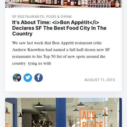
SF RESTAURANTS, FOOD & DRINK
It's About Time: <i>Bon Appétit</i>
Declares SF The Best Food City In The
Country
We saw last week that Bon Appétit restaurant critic
Andrew Knowlton had named a full half-dozen new SF
restaurants to his Top 50 list of new spots around the
country  tying us with
AUGUST 11, 2015