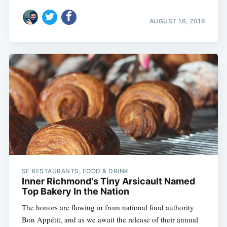
AUGUST 16, 2016
Subscribe
SF RESTAURANTS, FOOD & DRINK
Inner Richmond's Tiny Arsicault Named
Top Bakery In the Nation
The honors are flowing in from national food authority
Bon Appétit, and as we await the release of their annual