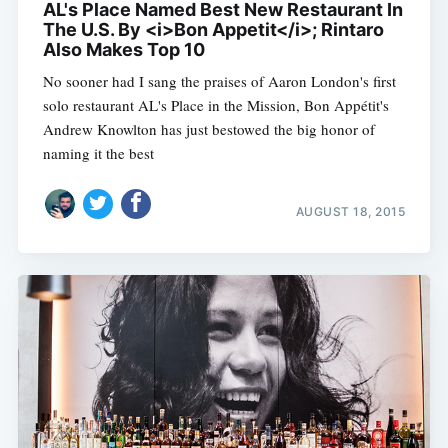
AL's Place Named Best New Restaurant In
The U.S. By <i>Bon Appetit</i>; Rintaro
Also Makes Top 10
No sooner had I sang the praises of Aaron London's first
solo restaurant AL's Place in the Mission, Bon Appétit's
Andrew Knowlton has just bestowed the big honor of
naming it the best
AUGUST 18, 2015