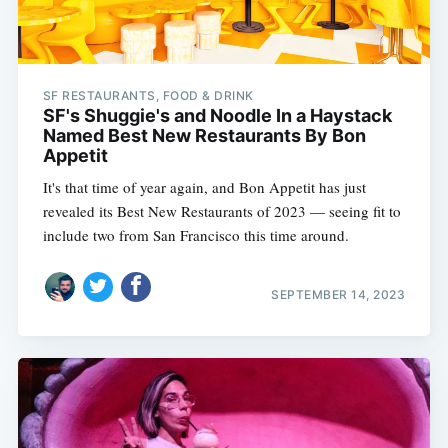
SF RESTAURANTS, FOOD & DRINK
SF's Shuggie's and Noodle In a Haystack
Named Best New Restaurants By Bon
Appetit
It's that time of year again, and Bon Appetit has just
revealed its Best New Restaurants of 2023 — seeing fit to
include two from San Francisco this time around.
SEPTEMBER 14, 2023