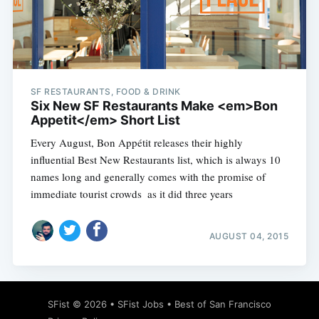
SF RESTAURANTS, FOOD & DRINK
Six New SF Restaurants Make <em>Bon
Appetit</em> Short List
Every August, Bon Appétit releases their highly
influential Best New Restaurants list, which is always 10
names long and generally comes with the promise of
immediate tourist crowds  as it did three years
AUGUST 04, 2015
SFist
© 2026 •
SFist Jobs
•
Best of San Francisco