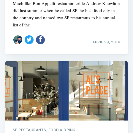
Much like Bon Appetit restaurant critic Andrew Knowlton
did last summer when he called SF the best food city in
the country and named two SF restaurants to his annual
list of the
APRIL 29, 2016
SF RESTAURANTS, FOOD & DRINK