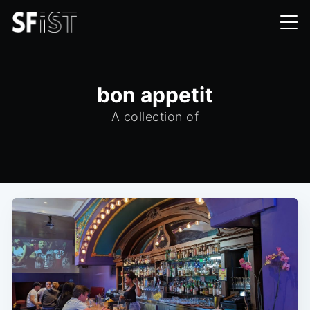
bon appetit
A collection of