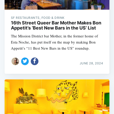
SF RESTAURANTS, FOOD & DRINK
16th Street Queer Bar Mother Makes Bon
Appetit’s ‘Best New Bars in the US’ List
The Mission District bar Mother, in the former home of
Esta Noche, has put itself on the map by making Bon
Appetit’s “11 Best New Bars in the US” roundup.
JUNE 28, 2024