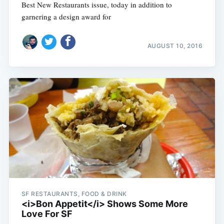
Best New Restaurants issue, today in addition to
garnering a design award for
AUGUST 10, 2016
SF RESTAURANTS, FOOD & DRINK
<i>Bon Appetit</i> Shows Some More
Love For SF