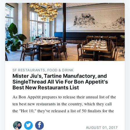
SF RESTAURANTS, FOOD & DRINK
Mister Jiu's, Tartine Manufactory, and
SingleThread All Vie For Bon Appetit's
Best New Restaurants List
As Bon Appétit prepares to release their annual list of the
ten best new restaurants in the country, which they call
the "Hot 10," they've released a list of 50 finalists for the
AUGUST 01, 2017