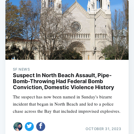
SF NEWS
Suspect In North Beach Assault, Pipe-
Bomb-Throwing Had Federal Bomb
Conviction, Domestic Violence History
The suspect has now been named in Sunday's bizarre
incident that began in North Beach and led to a police
chase across the Bay that included improvised explosives.
Subscribe
OCTOBER 31, 2023