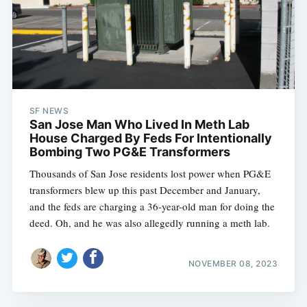
SF NEWS
San Jose Man Who Lived In Meth Lab
House Charged By Feds For Intentionally
Bombing Two PG&E Transformers
Thousands of San Jose residents lost power when PG&E
transformers blew up this past December and January,
and the feds are charging a 36-year-old man for doing the
deed. Oh, and he was also allegedly running a meth lab.
NOVEMBER 08, 2023