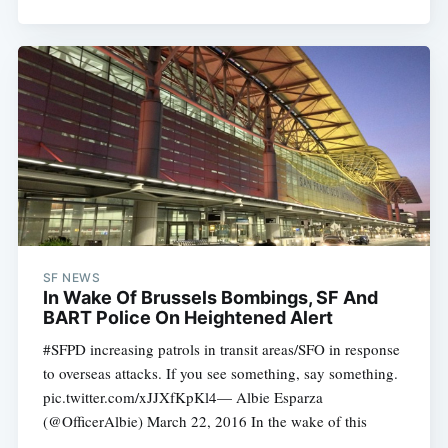
SF NEWS
In Wake Of Brussels Bombings, SF And
BART Police On Heightened Alert
#SFPD increasing patrols in transit areas/SFO in response
to overseas attacks. If you see something, say something.
pic.twitter.com/xJJXfKpKl4— Albie Esparza
(@OfficerAlbie) March 22, 2016 In the wake of this