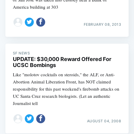
America building at 303
FEBRUARY 08, 2013
SF NEWS
UPDATE: $30,000 Reward Offered For
UCSC Bombings
Like "molotov cocktails on steroids," the ALF, or Anti-
Abortion Animal Liberation Front, has NOT claimed
responsibility for this past weekend's firebomb attacks on
UC Santa Cruz research biologists. (Let an authentic
Journalist tell
AUGUST 04, 2008