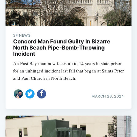
SF NEWS
Concord Man Found Guilty In Bizarre
North Beach Pipe-Bomb-Throwing
Incident
An East Bay man now faces up to 14 years in state prison
for an unhinged incident last fall that began at Saints Peter
and Paul Church in North Beach.
MARCH 28, 2024