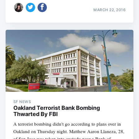
MARCH 22, 2016
SF NEWS
Oakland Terrorist Bank Bombing
Thwarted By FBI
A terrorist bombing didn't go according to plans over in
Oakland on Thursday night. Matthew Aaron Llaneza, 28,
of San Jose was taken into custody near a Bank of