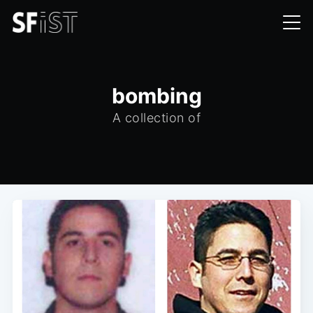
bombing
A collection of