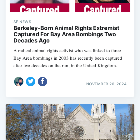
SF NEWS
Berkeley-Born Animal Rights Extremist
Captured For Bay Area Bombings Two
Decades Ago
A radical animal-rights activist who was linked to three
Bay Area bombings in 2003 has recently been captured
after two decades on the run, in the United Kingdom.
NOVEMBER 26, 2024