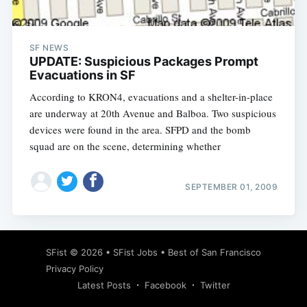
SF NEWS
UPDATE: Suspicious Packages Prompt
Evacuations in SF
According to KRON4, evacuations and a shelter-in-place
are underway at 20th Avenue and Balboa. Two suspicious
devices were found in the area. SFPD and the bomb
squad are on the scene, determining whether
SEPTEMBER 01, 2009
Subscribe
SFist
© 2026 •
SFist Jobs
•
Best of San Francisco
Privacy Policy
Latest Posts
Facebook
Twitter