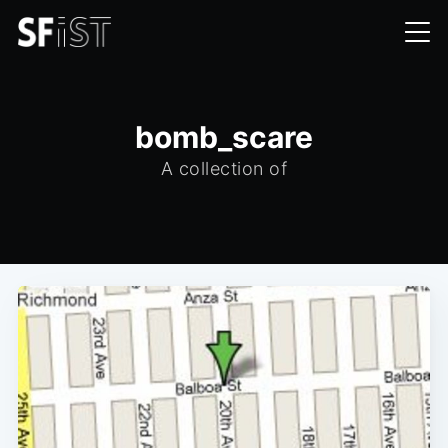
bomb_scare
A collection of