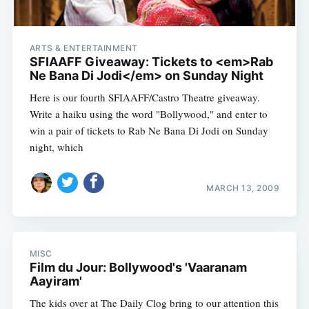
ARTS & ENTERTAINMENT
SFIAAFF Giveaway: Tickets to <em>Rab
Ne Bana Di Jodi</em> on Sunday Night
Here is our fourth SFIAAFF/Castro Theatre giveaway.
Write a haiku using the word "Bollywood," and enter to
win a pair of tickets to Rab Ne Bana Di Jodi on Sunday
night, which
MARCH 13, 2009
MISC
Film du Jour: Bollywood's 'Vaaranam
Aayiram'
The kids over at The Daily Clog bring to our attention this