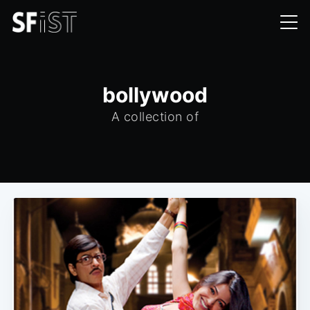
bollywood
A collection of