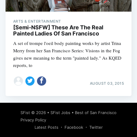
ARTS & ENTERTAINMENT
[Semi-NSFW] These Are The Real
Painted Ladies Of San Francisco
A set of trompe l'oeil body painting works by artist Trina
Merry from her San Francisco Series: Visions in the Fog
gives new meaning to the term "painted lady." As KQED
reports, to
AUGUST 03, 2015
Subscribe
SFist
© 2026 •
SFist Jobs
•
Best of San Francisco
Privacy Policy
Latest Posts
Facebook
Twitter