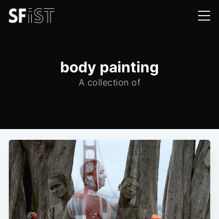
body painting
A collection of