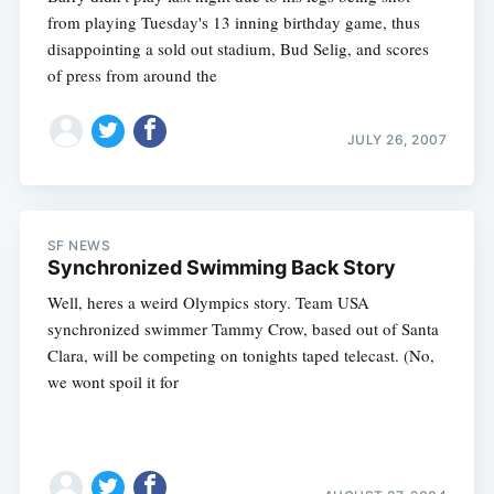
from playing Tuesday's 13 inning birthday game, thus
disappointing a sold out stadium, Bud Selig, and scores
of press from around the
JULY 26, 2007
Subscribe
SF NEWS
Synchronized Swimming Back Story
Well, heres a weird Olympics story. Team USA
synchronized swimmer Tammy Crow, based out of Santa
Clara, will be competing on tonights taped telecast. (No,
we wont spoil it for