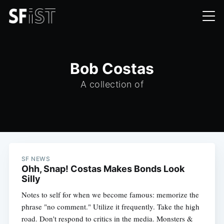
Bob Costas
A collection of
SF NEWS
Ohh, Snap! Costas Makes Bonds Look
Silly
Notes to self for when we become famous: memorize the
phrase "no comment." Utilize it frequently. Take the high
road. Don't respond to critics in the media. Monsters &