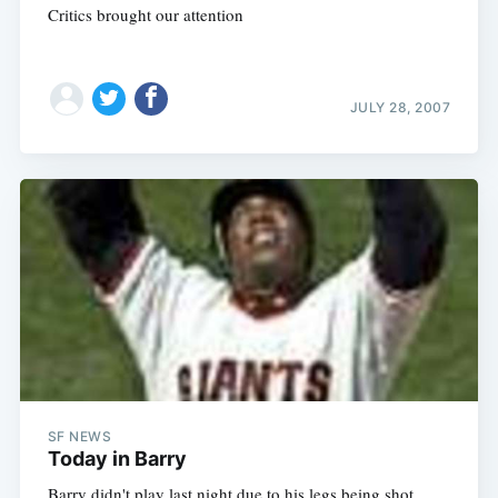
Critics brought our attention
JULY 28, 2007
SF NEWS
Today in Barry
Barry didn't play last night due to his legs being shot