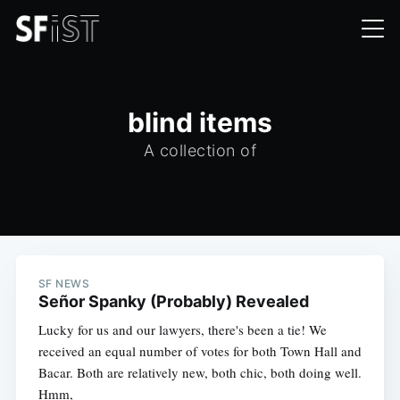
blind items
A collection of
SF NEWS
Señor Spanky (Probably) Revealed
Lucky for us and our lawyers, there's been a tie! We
received an equal number of votes for both Town Hall and
Bacar. Both are relatively new, both chic, both doing well.
Hmm,