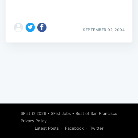
SEPTEMBER 02, 2004
Subscribe
SFist
© 2026 •
SFist Jobs
•
Best of San Francisco
Privacy Policy
Latest Posts
Facebook
Twitter