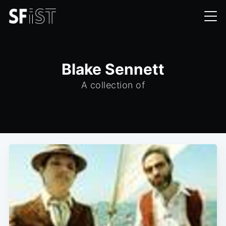
Blake Sennett
A collection of