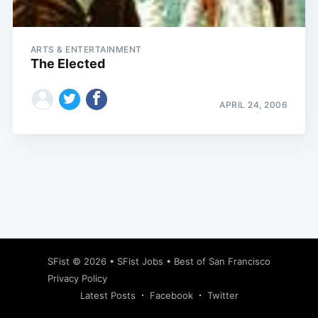
ARTS & ENTERTAINMENT
The Elected
APRIL 24, 2006
Subscribe
SFist
© 2026 •
SFist Jobs
•
Best of San Francisco
Privacy Policy
Latest Posts
Facebook
Twitter