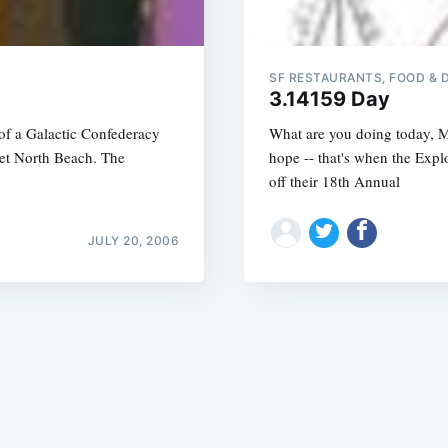
SF RESTAURANTS, FOOD & 
3.14159 Day
 of a Galactic Confederacy
What are you doing today, M
net North Beach. The
hope -- that's when the Expl
Subscrib
off their 18th Annual
JULY 20, 2006