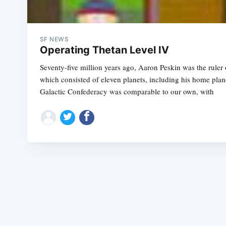
SF NEWS
Operating Thetan Level IV
Seventy-five million years ago, Aaron Peskin was the ruler
which consisted of eleven planets, including his home pla
Galactic Confederacy was comparable to our own, with