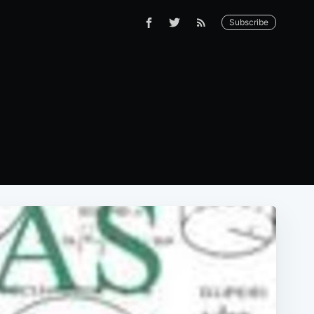
Subscribe