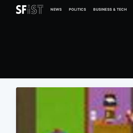
NEWS
POLITICS
BUSINESS & TECH