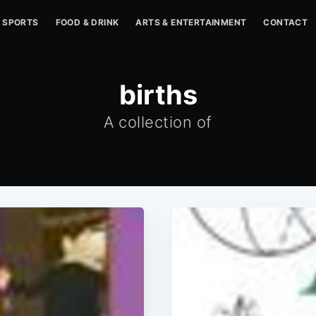
SPORTS
FOOD & DRINK
ARTS & ENTERTAINMENT
CONTACT
births
A collection of