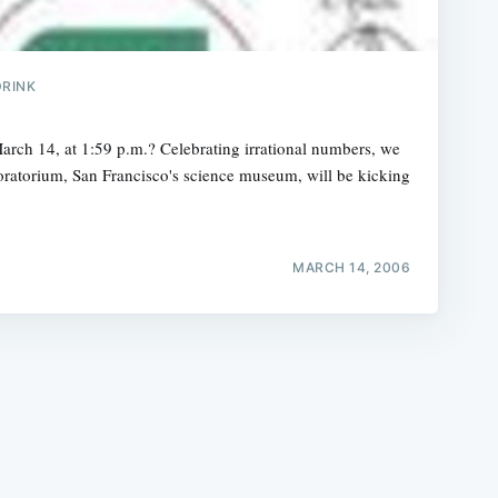
DRINK
arch 14, at 1:59 p.m.? Celebrating irrational numbers, we
oratorium, San Francisco's science museum, will be kicking
e
MARCH 14, 2006