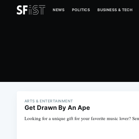
NEWS
POLITICS
BUSINESS & TECH
ARTS & ENTERTAINMENT
Get Drawn By An Ape
Looking for a unique gift for your favorite music lover? S