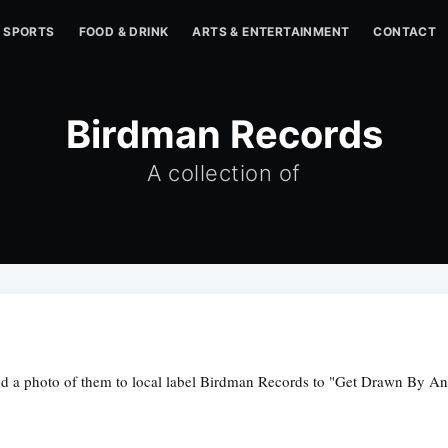
SPORTS
FOOD & DRINK
ARTS & ENTERTAINMENT
CONTACT
Birdman Records
A collection of
end a photo of them to local label Birdman Records to "Get Drawn By An