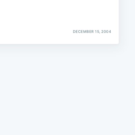
DECEMBER 15, 2004
e