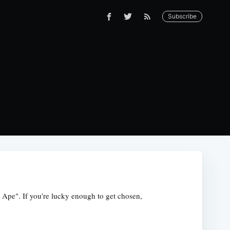
Subscribe
 Ape". If you're lucky enough to get chosen,