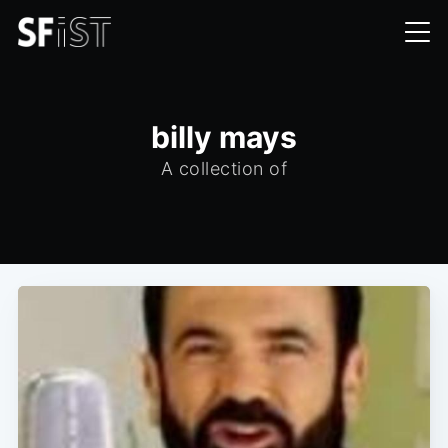
billy mays
A collection of