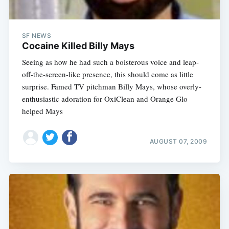
SF NEWS
Cocaine Killed Billy Mays
Seeing as how he had such a boisterous voice and leap-
off-the-screen-like presence, this should come as little
surprise. Famed TV pitchman Billy Mays, whose overly-
enthusiastic adoration for OxiClean and Orange Glo
helped Mays
AUGUST 07, 2009