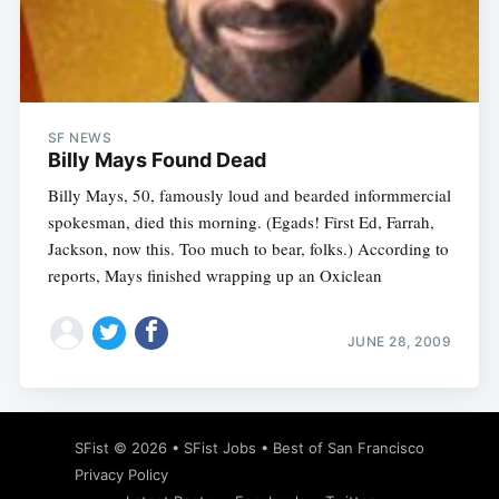
Subscribe
SF NEWS
Billy Mays Found Dead
Billy Mays, 50, famously loud and bearded informmercial
spokesman, died this morning. (Egads! First Ed, Farrah,
Jackson, now this. Too much to bear, folks.) According to
reports, Mays finished wrapping up an Oxiclean
JUNE 28, 2009
SFist
© 2026 •
SFist Jobs
•
Best of San Francisco
Privacy Policy