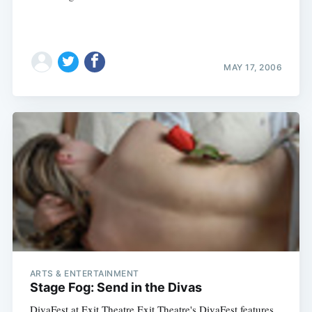
MAY 17, 2006
ARTS & ENTERTAINMENT
Stage Fog: Send in the Divas
DivaFest at Exit Theatre Exit Theatre's DivaFest features