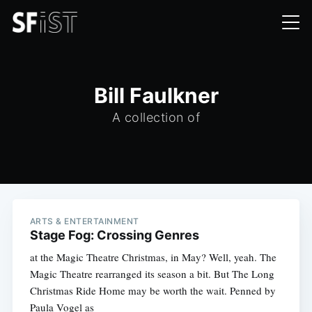
Bill Faulkner
A collection of
ARTS & ENTERTAINMENT
Stage Fog: Crossing Genres
at the Magic Theatre Christmas, in May? Well, yeah. The
Magic Theatre rearranged its season a bit. But The Long
Christmas Ride Home may be worth the wait. Penned by
Paula Vogel as