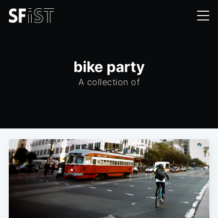
bike party
A collection of