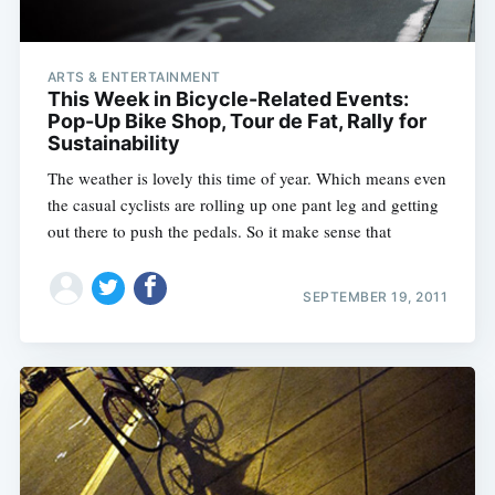
ARTS & ENTERTAINMENT
This Week in Bicycle-Related Events:
Pop-Up Bike Shop, Tour de Fat, Rally for
Sustainability
The weather is lovely this time of year. Which means even
the casual cyclists are rolling up one pant leg and getting
out there to push the pedals. So it make sense that
SEPTEMBER 19, 2011