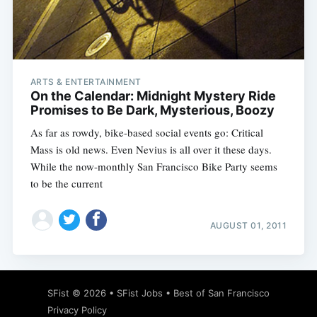
Subscribe
ARTS & ENTERTAINMENT
On the Calendar: Midnight Mystery Ride
Promises to Be Dark, Mysterious, Boozy
As far as rowdy, bike-based social events go: Critical
Mass is old news. Even Nevius is all over it these days.
While the now-monthly San Francisco Bike Party seems
to be the current
AUGUST 01, 2011
SFist
© 2026 •
SFist Jobs
•
Best of San Francisco
Privacy Policy