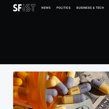
NEWS
POLITICS
BUSINESS & TECH