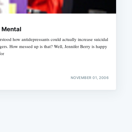
e Mental
stood how antidepressants could actually increase suicidal
agers. How messed up is that? Well, Jennifer Berry is happy
e
for
NOVEMBER 01, 2006