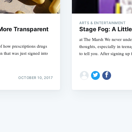
ARTS & ENTERTAINMENT
 More Transparent
Stage Fog: A Littl
at The Marsh We never under
of how prescriptions drugs
thoughts, especially in teen
Subscrib
n that was just signed into
to tell you. After signing up 
OCTOBER 10, 2017