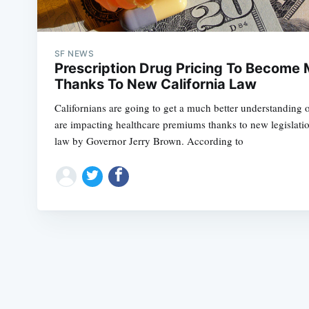
SF NEWS
Prescription Drug Pricing To Become
Thanks To New California Law
Californians are going to get a much better understanding 
are impacting healthcare premiums thanks to new legislatio
law by Governor Jerry Brown. According to