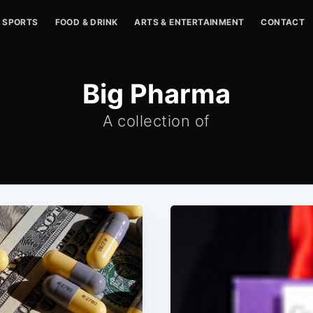
SPORTS
FOOD & DRINK
ARTS & ENTERTAINMENT
CONTACT
Big Pharma
A collection of