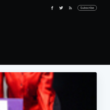
Subscribe