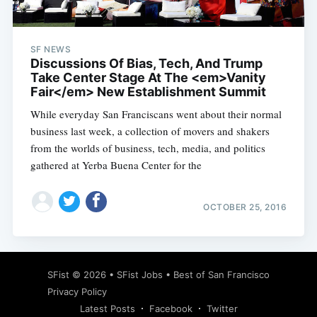
SF NEWS
Discussions Of Bias, Tech, And Trump
Take Center Stage At The <em>Vanity
Fair</em> New Establishment Summit
While everyday San Franciscans went about their normal
business last week, a collection of movers and shakers
from the worlds of business, tech, media, and politics
gathered at Yerba Buena Center for the
OCTOBER 25, 2016
Subscribe
SFist
© 2026 •
SFist Jobs
•
Best of San Francisco
Privacy Policy
Latest Posts
Facebook
Twitter