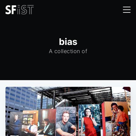
bias
A collection of