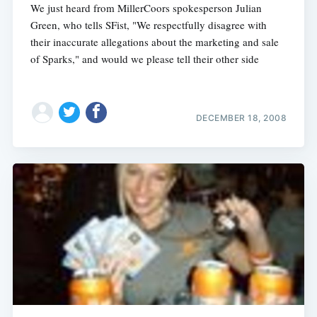
We just heard from MillerCoors spokesperson Julian
Green, who tells SFist, "We respectfully disagree with
their inaccurate allegations about the marketing and sale
of Sparks," and would we please tell their other side
DECEMBER 18, 2008
Subscribe