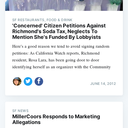
SF RESTAURANTS, FOOD & DRINK
'Concerned' Citizen Petitions Against
Richmond's Soda Tax, Neglects To
Mention She's Funded By Lobbyists
Here's a good reason we tend to avoid signing random
petitions: As California Watch reports, Richmond
resident, Rosa Lara, has been going door to door
identifying herself as an organizer with the Community
JUNE 14, 2012
SF NEWS
MillerCoors Responds to Marketing
Allegations