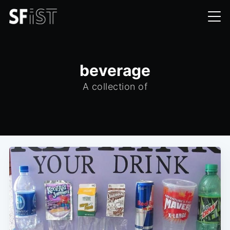
beverage
A collection of