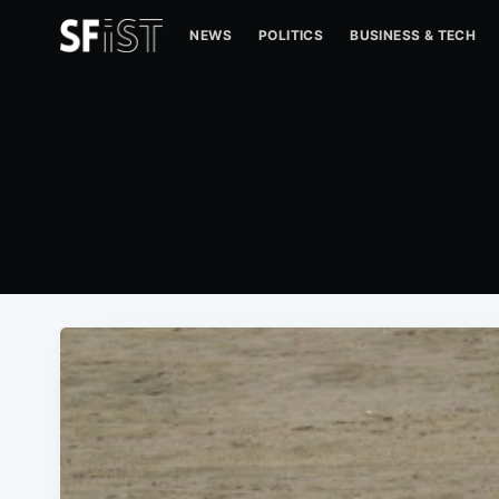
NEWS
POLITICS
BUSINESS & TECH