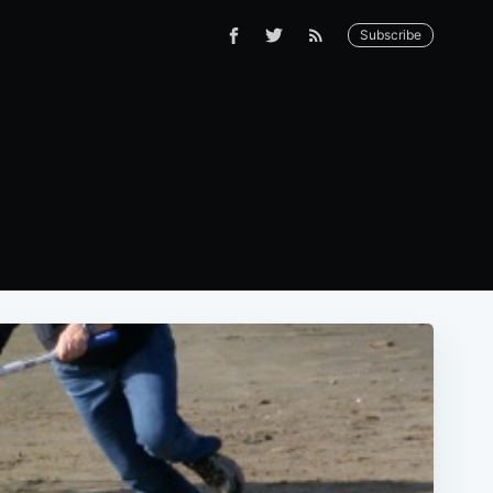
Subscribe