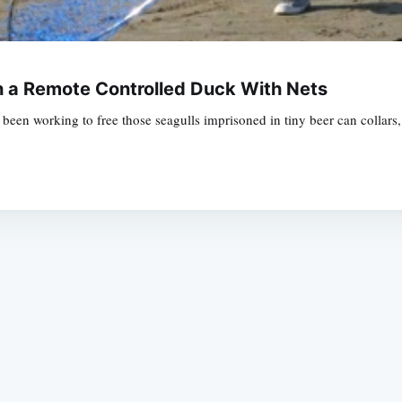
h a Remote Controlled Duck With Nets
een working to free those seagulls imprisoned in tiny beer can collars,
Subscrib