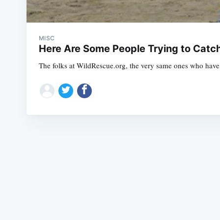
MISC
Here Are Some People Trying to Catc
The folks at WildRescue.org, the very same ones who have b