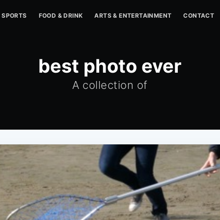
SPORTS
FOOD & DRINK
ARTS & ENTERTAINMENT
CONTACT
best photo ever
A collection of