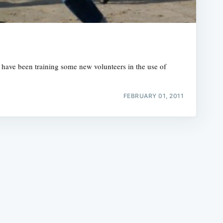
 have been training some new volunteers in the use of
e
FEBRUARY 01, 2011