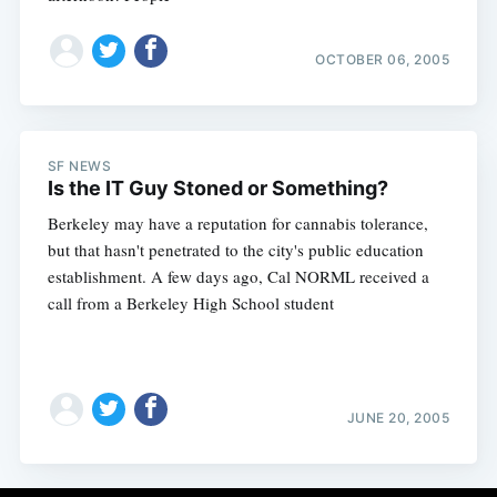
OCTOBER 06, 2005
SF NEWS
Is the IT Guy Stoned or Something?
Berkeley may have a reputation for cannabis tolerance,
but that hasn't penetrated to the city's public education
establishment. A few days ago, Cal NORML received a
call from a Berkeley High School student
JUNE 20, 2005