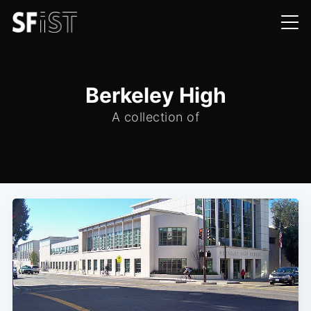
Berkeley High
A collection of