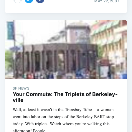
MAY 22, 2007
SF NEWS
Your Commute: The Triplets of Berkeley-
ville
Well, at least it wasn't in the Transbay Tube -- a woman
went into labor on the steps of the Berkeley BART stop
today. With triplets. Watch where you're walking this
afternoon! People