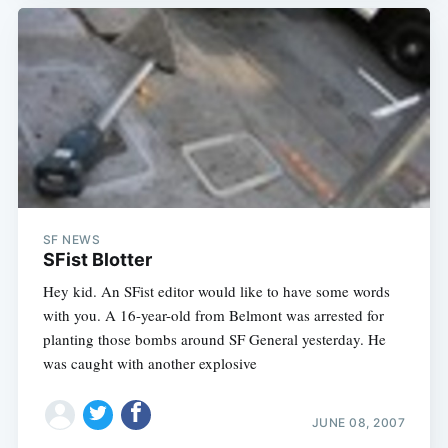
SF NEWS
SFist Blotter
Hey kid. An SFist editor would like to have some words
with you. A 16-year-old from Belmont was arrested for
planting those bombs around SF General yesterday. He
was caught with another explosive
Subscribe
JUNE 08, 2007