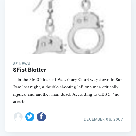
SF NEWS
SFist Blotter
-- In the 3600 block of Waterbury Court way down in San
Jose last night, a double shooting left one man critically
injured and another man dead. According to CBS 5, "no
arrests
DECEMBER 06, 2007