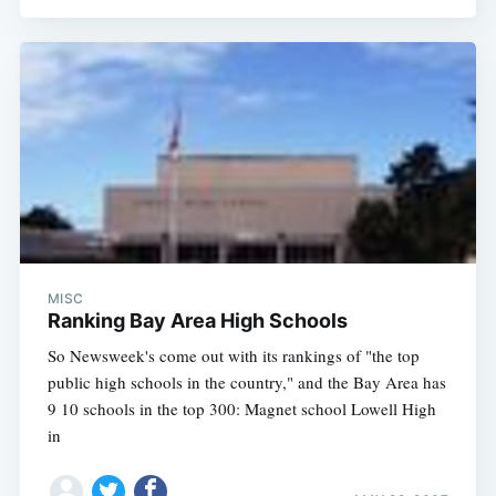
MISC
Ranking Bay Area High Schools
So Newsweek's come out with its rankings of "the top
public high schools in the country," and the Bay Area has
9 10 schools in the top 300: Magnet school Lowell High
in