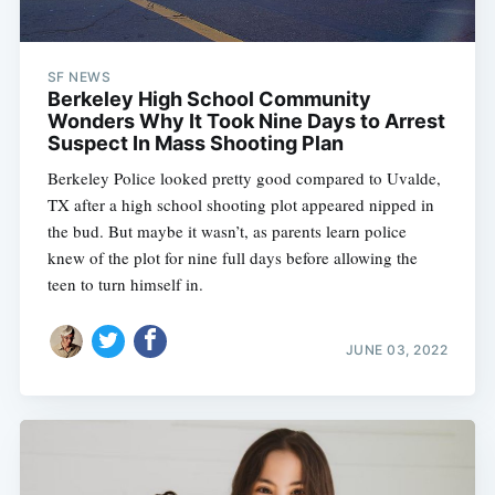
SF NEWS
Berkeley High School Community
Wonders Why It Took Nine Days to Arrest
Suspect In Mass Shooting Plan
Berkeley Police looked pretty good compared to Uvalde,
TX after a high school shooting plot appeared nipped in
the bud. But maybe it wasn’t, as parents learn police
knew of the plot for nine full days before allowing the
teen to turn himself in.
JUNE 03, 2022