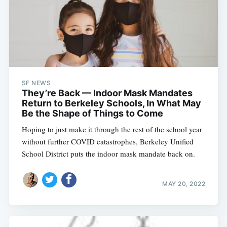
SF NEWS
They’re Back — Indoor Mask Mandates
Return to Berkeley Schools, In What May
Be the Shape of Things to Come
Hoping to just make it through the rest of the school year
without further COVID catastrophes, Berkeley Unified
School District puts the indoor mask mandate back on.
MAY 20, 2022