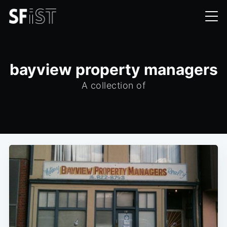
bayview property managers
A collection of