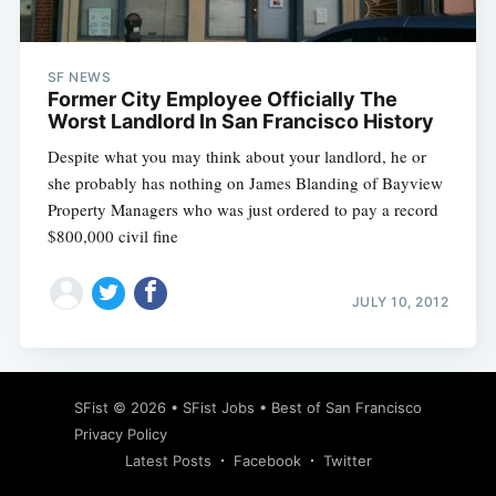
SF NEWS
Former City Employee Officially The
Worst Landlord In San Francisco History
Despite what you may think about your landlord, he or
she probably has nothing on James Blanding of Bayview
Property Managers who was just ordered to pay a record
$800,000 civil fine
JULY 10, 2012
Subscribe
SFist
© 2026 •
SFist Jobs
•
Best of San Francisco
Privacy Policy
Latest Posts
Facebook
Twitter