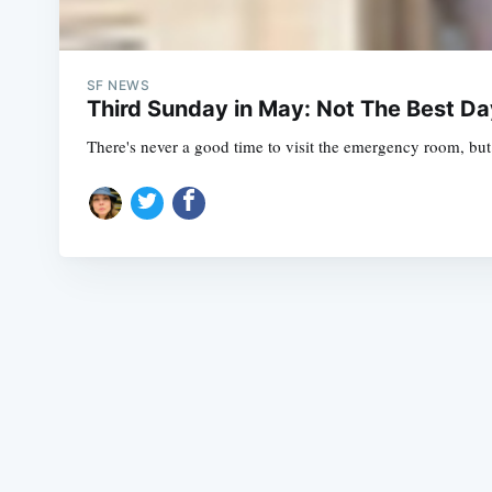
SF NEWS
Third Sunday in May: Not The Best D
There's never a good time to visit the emergency room, bu