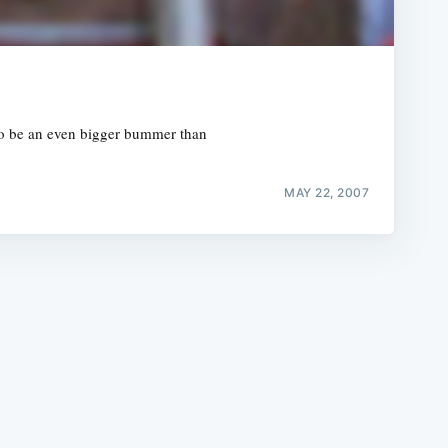
 to be an even bigger bummer than
e
MAY 22, 2007