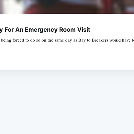
ay For An Emergency Room Visit
t being forced to do so on the same day as Bay to Breakers would have
Subscrib