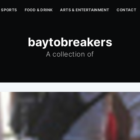
SPORTS
FOOD & DRINK
ARTS & ENTERTAINMENT
CONTACT
baytobreakers
A collection of