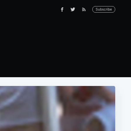
Subscribe