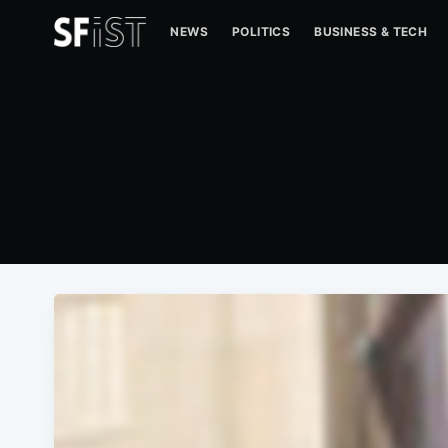
NEWS
POLITICS
BUSINESS & TECH