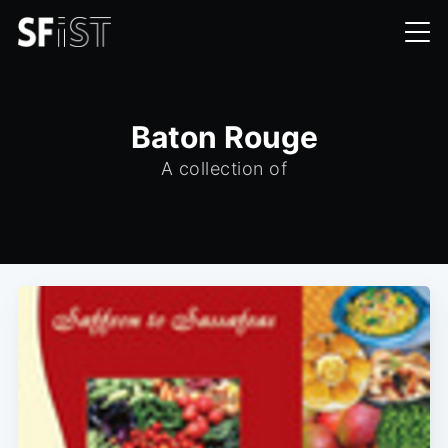
Baton Rouge
A collection of