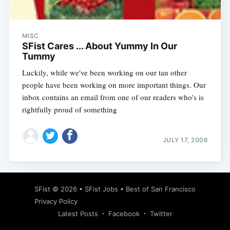
MISC
SFist Cares ... About Yummy In Our
Tummy
Luckily, while we've been working on our tan other
people have been working on more important things. Our
inbox contains an email from one of our readers who's is
rightfully proud of something
JULY 17, 2006
Subscribe
SFist
© 2026 •
SFist Jobs
•
Best of San Francisco
Privacy Policy
Latest Posts
Facebook
Twitter