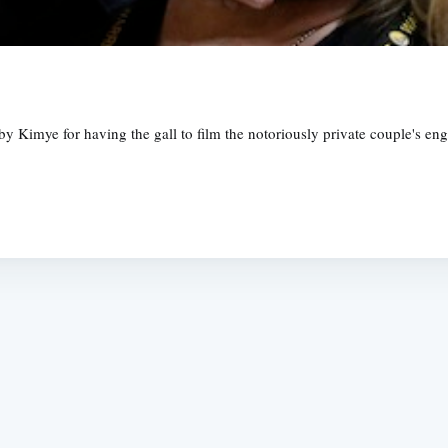
Kimye for having the gall to film the notoriously private couple's eng
Subscrib