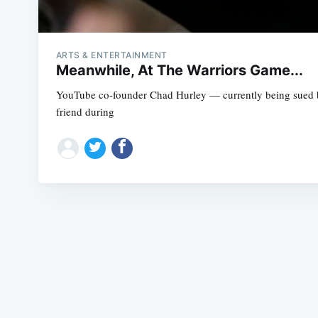
ARTS & ENTERTAINMENT
Meanwhile, At The Warriors Game...
YouTube co-founder Chad Hurley — currently being sued by 
friend during