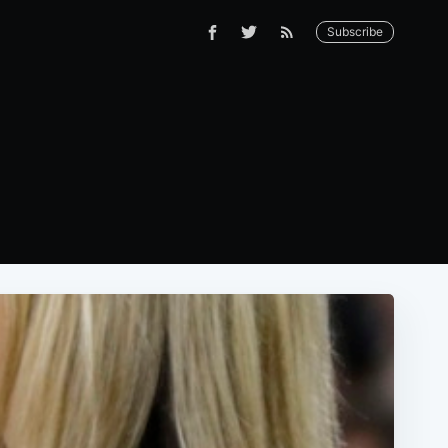
Subscribe