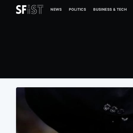
NEWS
POLITICS
BUSINESS & TECH