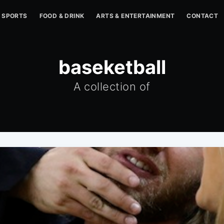
SPORTS
FOOD & DRINK
ARTS & ENTERTAINMENT
CONTACT
baseketball
A collection of