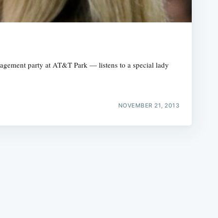
agement party at AT&T Park — listens to a special lady
e
NOVEMBER 21, 2013