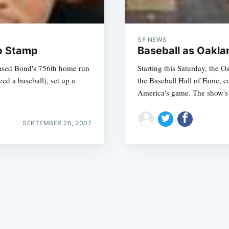
SF NEWS
mp Stamp
Baseball as Oakla
hased Bond's 756th home run
Starting this Saturday, the 
eed a baseball), set up a
the Baseball Hall of Fame, c
Subscrib
America's game. The show's 
SEPTEMBER 26, 2007