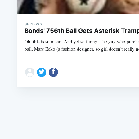
SF NEWS
Bonds' 756th Ball Gets Asterisk Tra
Oh, this is so mean. And yet so funny. The guy who purc
ball, Marc Ecko (a fashion designer, so girl doesn't really n