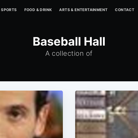
SPORTS
FOOD & DRINK
ARTS & ENTERTAINMENT
CONTACT
Baseball Hall
A collection of