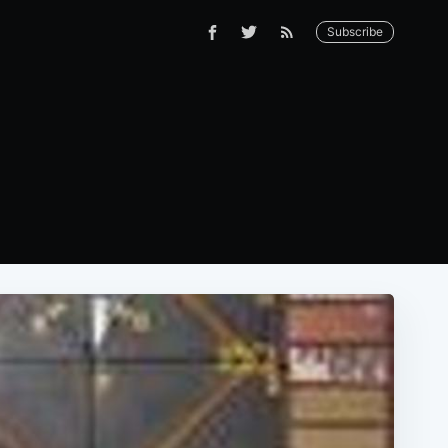
Subscribe