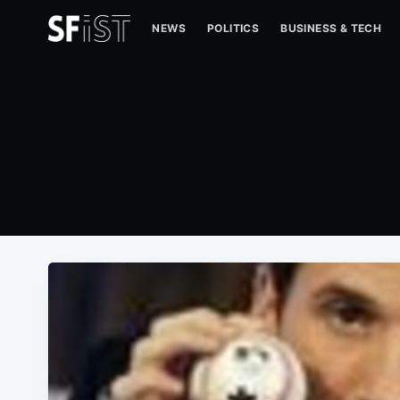
NEWS
POLITICS
BUSINESS & TECH