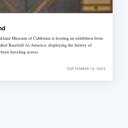
nd
Oakland Museum of California is hosting an exhibition from
alled Baseball As America, displaying the history of
e
been traveling across
SEPTEMBER 14, 2005