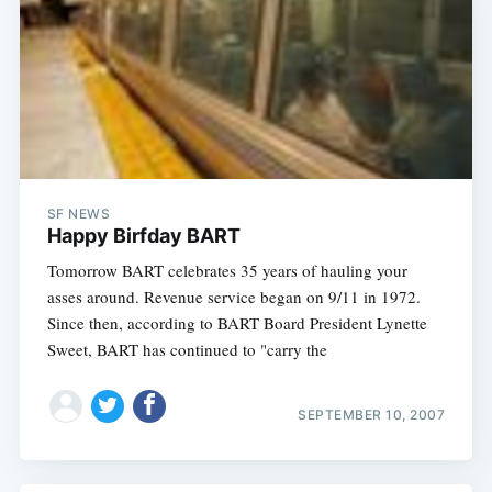
SF NEWS
Happy Birfday BART
Tomorrow BART celebrates 35 years of hauling your
asses around. Revenue service began on 9/11 in 1972.
Since then, according to BART Board President Lynette
Sweet, BART has continued to "carry the
SEPTEMBER 10, 2007