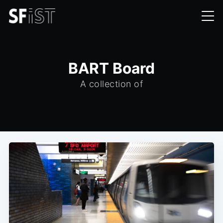
BART Board
A collection of