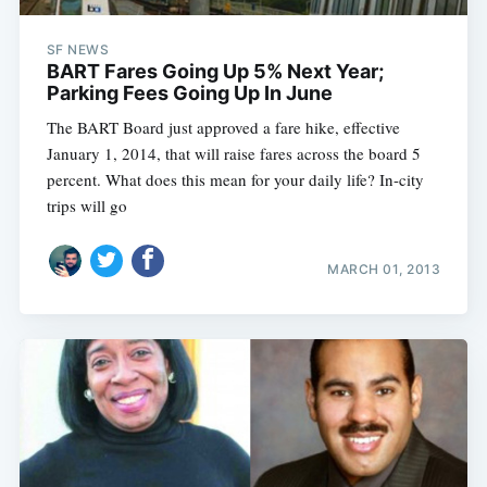
SF NEWS
BART Fares Going Up 5% Next Year;
Parking Fees Going Up In June
The BART Board just approved a fare hike, effective
January 1, 2014, that will raise fares across the board 5
percent. What does this mean for your daily life? In-city
trips will go
MARCH 01, 2013