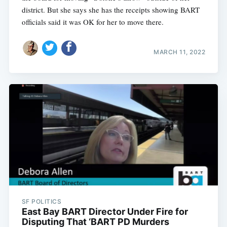
district. But she says she has the receipts showing BART
officials said it was OK for her to move there.
MARCH 11, 2022
SF POLITICS
East Bay BART Director Under Fire for
Disputing That ‘BART PD Murders