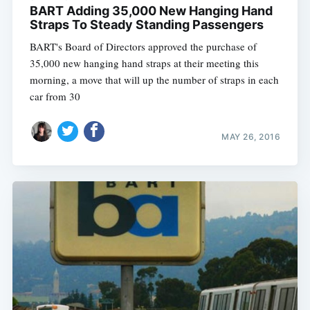
BART Adding 35,000 New Hanging Hand
Straps To Steady Standing Passengers
BART's Board of Directors approved the purchase of
Subscribe
35,000 new hanging hand straps at their meeting this
morning, a move that will up the number of straps in each
car from 30
MAY 26, 2016