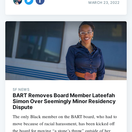
MARCH 23, 2022
SF NEWS
BART Removes Board Member Lateefah
Simon Over Seemingly Minor Residency
Dispute
The only Black member on the BART board, who had to
move because of racial harassment, has been kicked off
the board for moving “a stone’s throw” outside of her