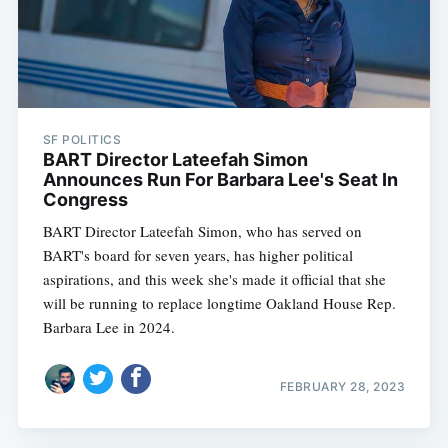
SF POLITICS
BART Director Lateefah Simon
Announces Run For Barbara Lee's Seat In
Congress
BART Director Lateefah Simon, who has served on
BART's board for seven years, has higher political
aspirations, and this week she's made it official that she
will be running to replace longtime Oakland House Rep.
Barbara Lee in 2024.
FEBRUARY 28, 2023