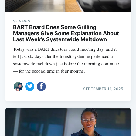
SF NEWS
BART Board Does Some Grilling,
Managers Give Some Explanation About
Last Week's Systemwide Meltdown
Today was a BART directors board meeting day, and it
fell just six days afer the transit system experienced a
systemwide meltdown just before the morning commute
— for the second time in four months.
SEPTEMBER 11, 2025