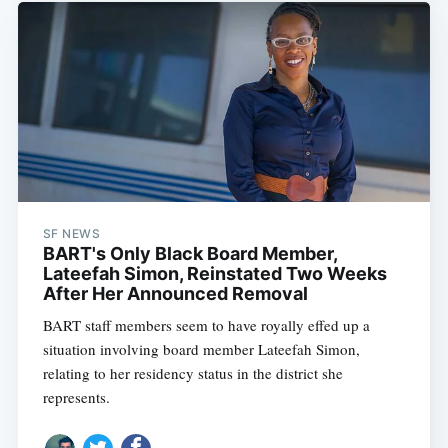
SF NEWS
BART's Only Black Board Member,
Lateefah Simon, Reinstated Two Weeks
After Her Announced Removal
BART staff members seem to have royally effed up a
situation involving board member Lateefah Simon,
relating to her residency status in the district she
represents.