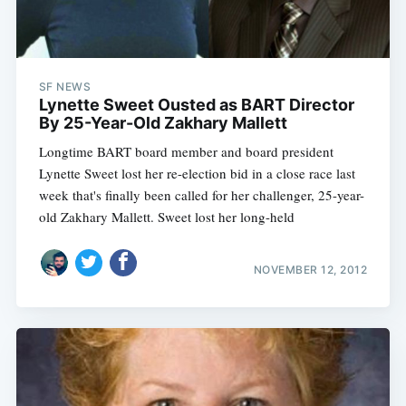
SF NEWS
Lynette Sweet Ousted as BART Director
By 25-Year-Old Zakhary Mallett
Longtime BART board member and board president
Lynette Sweet lost her re-election bid in a close race last
week that's finally been called for her challenger, 25-year-
old Zakhary Mallett. Sweet lost her long-held
NOVEMBER 12, 2012