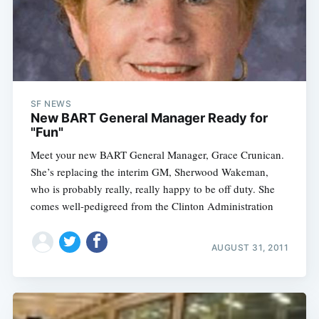
SF NEWS
New BART General Manager Ready for
"Fun"
Meet your new BART General Manager, Grace Crunican.
She’s replacing the interim GM, Sherwood Wakeman,
who is probably really, really happy to be off duty. She
comes well-pedigreed from the Clinton Administration
AUGUST 31, 2011