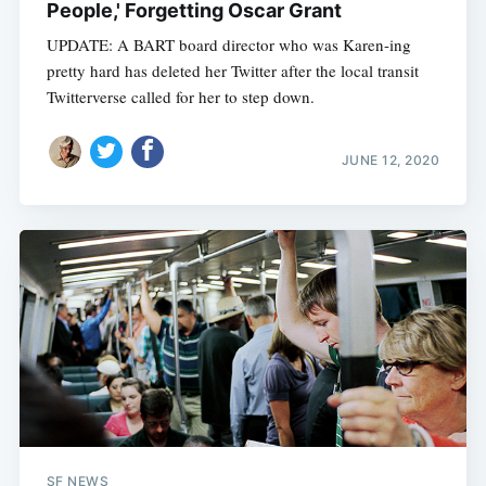
People,' Forgetting Oscar Grant
UPDATE: A BART board director who was Karen-ing
pretty hard has deleted her Twitter after the local transit
Twitterverse called for her to step down.
JUNE 12, 2020
SF NEWS