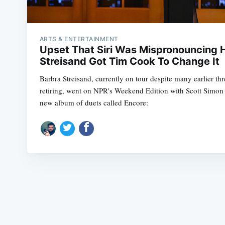
ARTS & ENTERTAINMENT
Upset That Siri Was Mispronouncing 
Streisand Got Tim Cook To Change It
Barbra Streisand, currently on tour despite many earlier th
retiring, went on NPR's Weekend Edition with Scott Simon 
new album of duets called Encore: