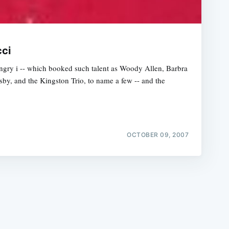
cci
gry i -- which booked such talent as Woody Allen, Barbra
osby, and the Kingston Trio, to name a few -- and the
e
OCTOBER 09, 2007