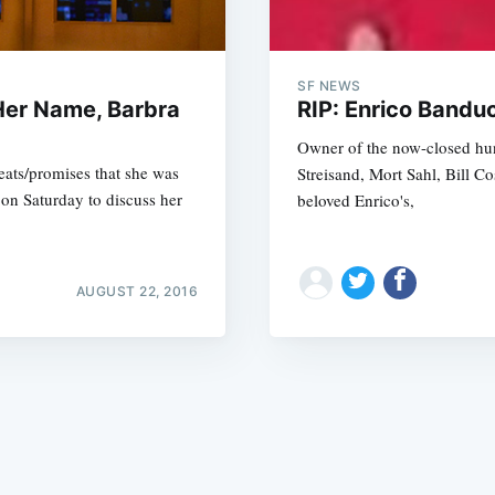
SF NEWS
Her Name, Barbra
RIP: Enrico Bandu
Owner of the now-closed hun
reats/promises that she was
Streisand, Mort Sahl, Bill C
Subscrib
on Saturday to discuss her
beloved Enrico's,
AUGUST 22, 2016