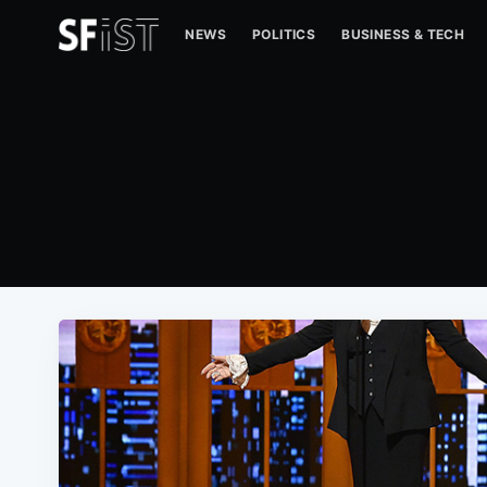
NEWS
POLITICS
BUSINESS & TECH