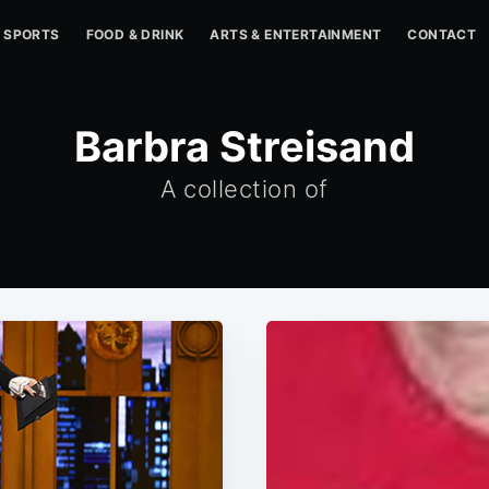
SPORTS
FOOD & DRINK
ARTS & ENTERTAINMENT
CONTACT
Barbra Streisand
A collection of