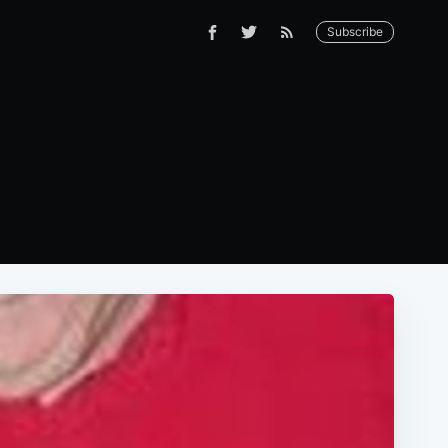
Subscribe