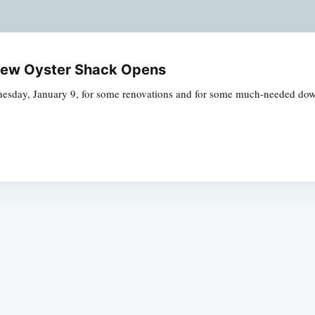
 New Oyster Shack Opens
dnesday, January 9, for some renovations and for some much-needed down
Subscrib