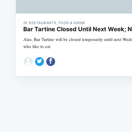
SF RESTAURANTS, FOOD & DRINK
Bar Tartine Closed Until Next Week;
Alas, Bar Tartine will be closed temporarily until next We
who like to eat