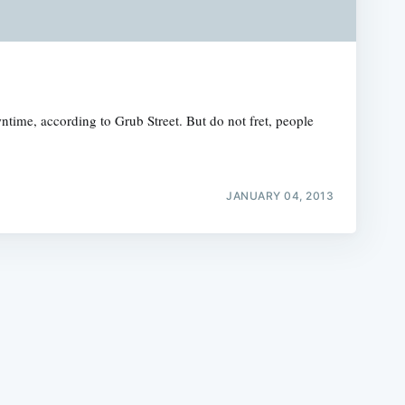
time, according to Grub Street. But do not fret, people
e
JANUARY 04, 2013