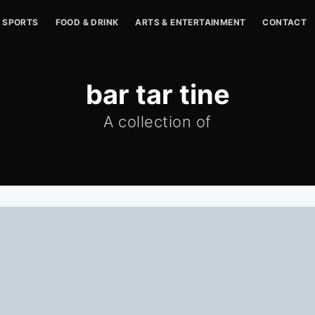
SPORTS
FOOD & DRINK
ARTS & ENTERTAINMENT
CONTACT
bar tar tine
A collection of