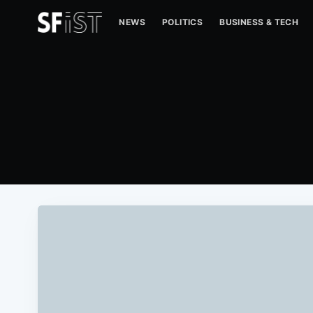
NEWS
POLITICS
BUSINESS & TECH