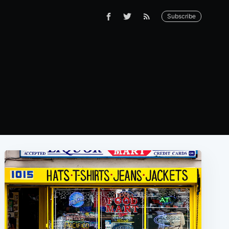
Subscribe