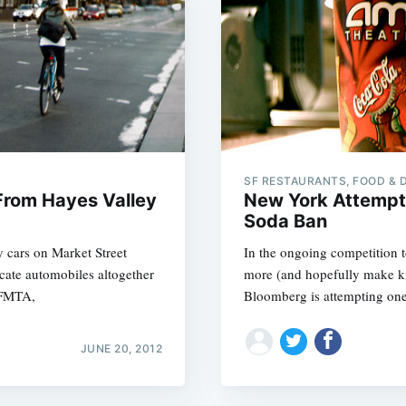
SF RESTAURANTS, FOOD & 
From Hayes Valley
New York Attempt
Soda Ban
 cars on Market Street
In the ongoing competition t
icate automobiles altogether
more (and hopefully make kid
SFMTA,
Bloomberg is attempting on
JUNE 20, 2012