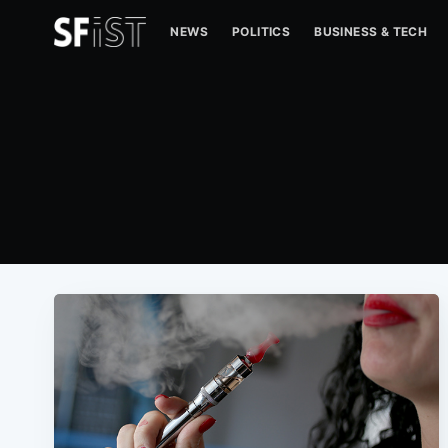
NEWS
POLITICS
BUSINESS & TECH