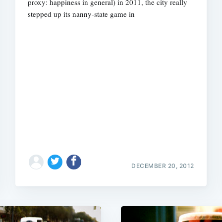
proxy: happiness in general) in 2011, the city really
stepped up its nanny-state game in
DECEMBER 20, 2012
Subscrib