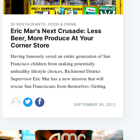
SF RESTAURANTS, FOOD & DRINK
Eric Mar's Next Crusade: Less
Beer, More Produce At Your
Corner Store
Having famously saved an entire generation of San
Francisco children from making potentially
unhealthy lifestyle choices, Richmond District
Supervisor Eric Mar has a new mission that will
rescue San Franciscans from themselves: Getting
SEPTEMBER 26, 2012
e