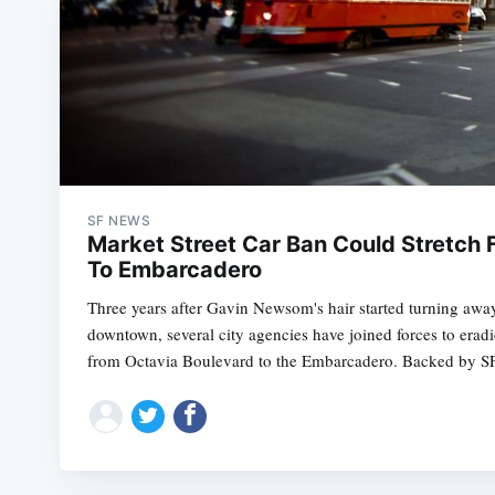
SF NEWS
Market Street Car Ban Could Stretch 
To Embarcadero
Three years after Gavin Newsom's hair started turning away
downtown, several city agencies have joined forces to erad
from Octavia Boulevard to the Embarcadero. Backed by 