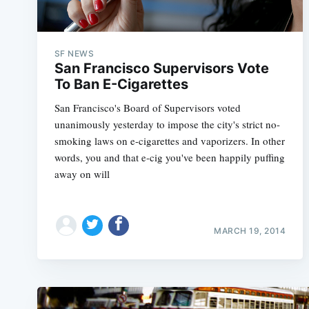
SF NEWS
San Francisco Supervisors Vote
To Ban E-Cigarettes
San Francisco's Board of Supervisors voted
unanimously yesterday to impose the city's strict no-
smoking laws on e-cigarettes and vaporizers. In other
words, you and that e-cig you've been happily puffing
away on will
MARCH 19, 2014