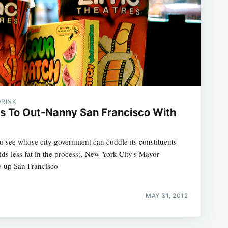
DRINK
s To Out-Nanny San Francisco With
o see whose city government can coddle its constituents
s less fat in the process), New York City's Mayor
e-up San Francisco
MAY 31, 2012