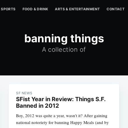
SPORTS
FOOD & DRINK
ARTS & ENTERTAINMENT
CONTACT
banning things
A collection of
SF NEWS
SFist Year in Review: Things S.F.
Banned in 2012
Boy, 2012 was quite a year, wasn't it? After gaining
national notoriety for banning Happy Meals (and by