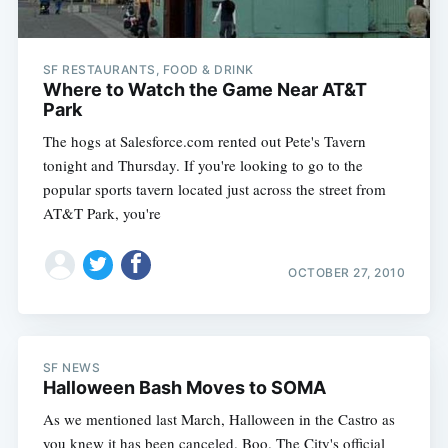
SF RESTAURANTS, FOOD & DRINK
Where to Watch the Game Near AT&T
Park
The hogs at Salesforce.com rented out Pete's Tavern
tonight and Thursday. If you're looking to go to the
popular sports tavern located just across the street from
AT&T Park, you're
OCTOBER 27, 2010
SF NEWS
Halloween Bash Moves to SOMA
As we mentioned last March, Halloween in the Castro as
you knew it has been canceled. Boo. The City's official