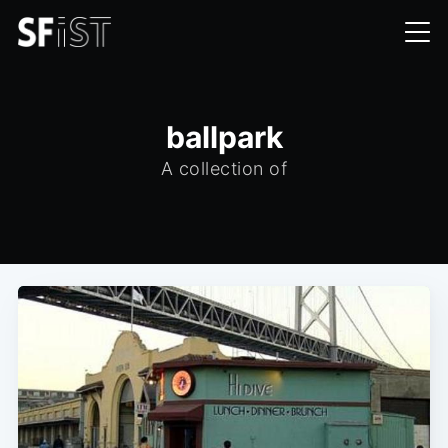
ballpark
A collection of