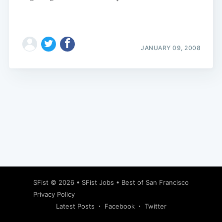
JANUARY 09, 2008
Subscribe
SFist
© 2026 •
SFist Jobs
•
Best of San Francisco
Privacy Policy
Latest Posts
Facebook
Twitter