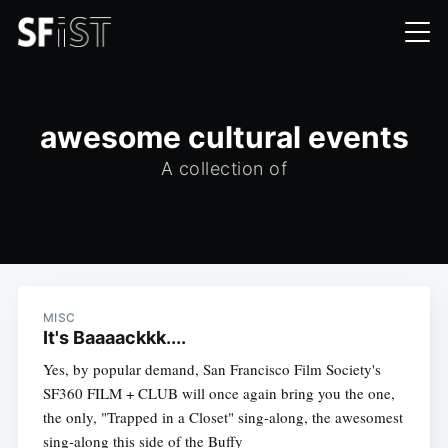
awesome cultural events
A collection of
MISC
It's Baaaackkk....
Yes, by popular demand, San Francisco Film Society's
SF360 FILM + CLUB will once again bring you the one,
the only, "Trapped in a Closet" sing-along, the awesomest
sing-along this side of the Buffy