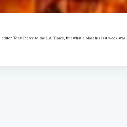
g editor Tony Pierce to the LA Times, but what a blast his last week was
Subscrib