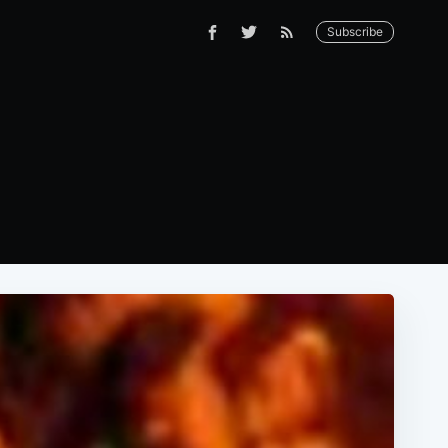
Subscribe