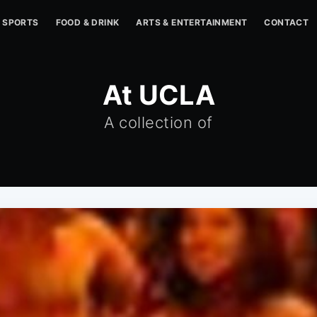
SPORTS
FOOD & DRINK
ARTS & ENTERTAINMENT
CONTACT
At UCLA
A collection of