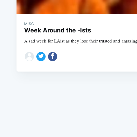
MISC
Week Around the -Ists
A sad week for LAist as they lose their trusted and amazin