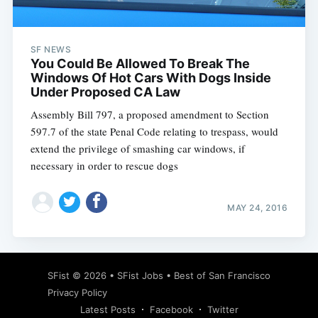
SF NEWS
You Could Be Allowed To Break The
Windows Of Hot Cars With Dogs Inside
Under Proposed CA Law
Assembly Bill 797, a proposed amendment to Section
597.7 of the state Penal Code relating to trespass, would
extend the privilege of smashing car windows, if
necessary in order to rescue dogs
MAY 24, 2016
Subscribe
SFist
© 2026 •
SFist Jobs
•
Best of San Francisco
Privacy Policy
Latest Posts
Facebook
Twitter