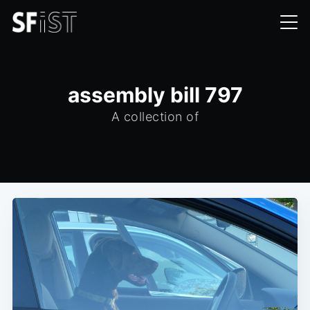
assembly bill 797
A collection of