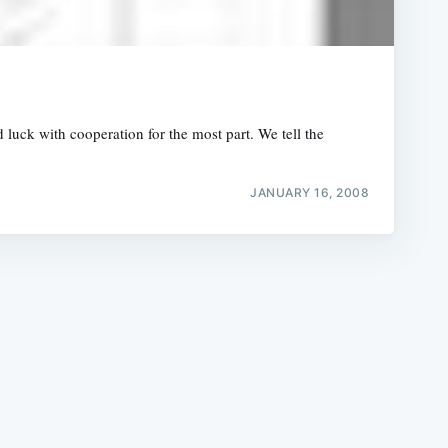
luck with cooperation for the most part. We tell the
e
JANUARY 16, 2008