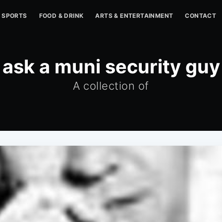
SPORTS
FOOD & DRINK
ARTS & ENTERTAINMENT
CONTACT
ask a muni security guy
A collection of