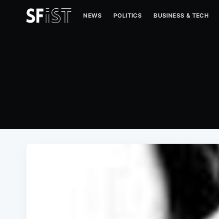
NEWS
POLITICS
BUSINESS & TECH