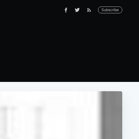
Subscribe