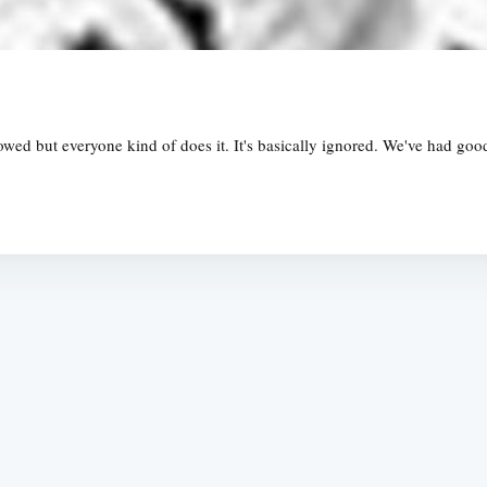
ed but everyone kind of does it. It's basically ignored. We've had good 
Subscrib