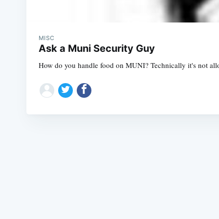
MISC
Ask a Muni Security Guy
How do you handle food on MUNI? Technically it's not allow