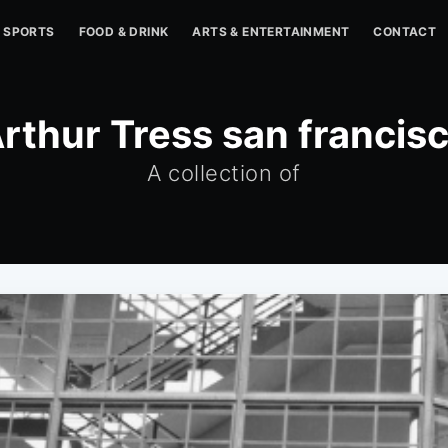
SPORTS
FOOD & DRINK
ARTS & ENTERTAINMENT
CONTACT
rthur Tress san francis
A collection of