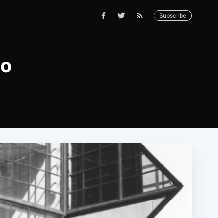
Subscribe
co