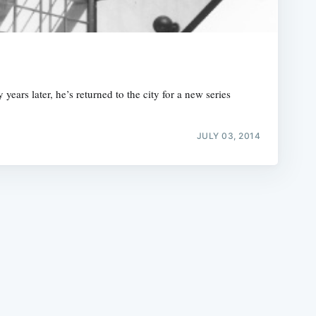
ars later, he’s returned to the city for a new series
e
JULY 03, 2014