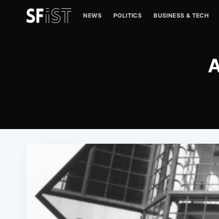
NEWS
POLITICS
BUSINESS & TECH
A