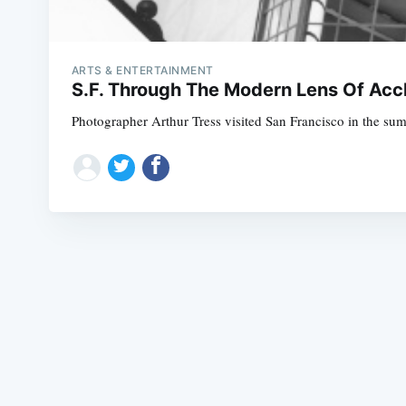
ARTS & ENTERTAINMENT
S.F. Through The Modern Lens Of Acc
Photographer Arthur Tress visited San Francisco in the summ