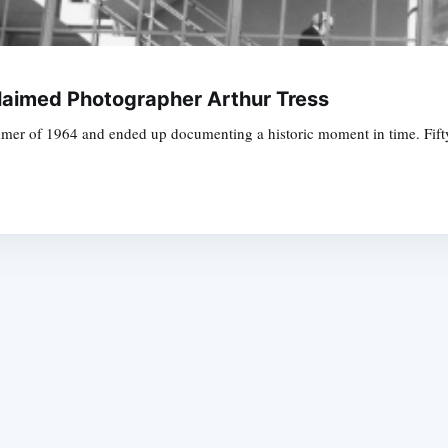
laimed Photographer Arthur Tress
er of 1964 and ended up documenting a historic moment in time. Fifty ye
Subscrib