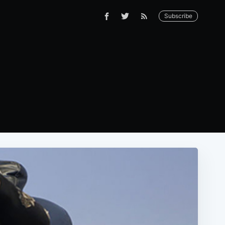
Subscribe