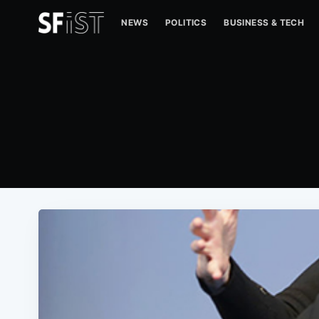
NEWS
POLITICS
BUSINESS & TECH