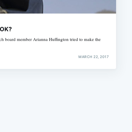
 OK?
which board member Arianna Huffington tried to make the
e
MARCH 22, 2017