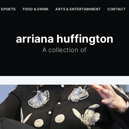
SPORTS
FOOD & DRINK
ARTS & ENTERTAINMENT
CONTACT
arriana huffington
A collection of