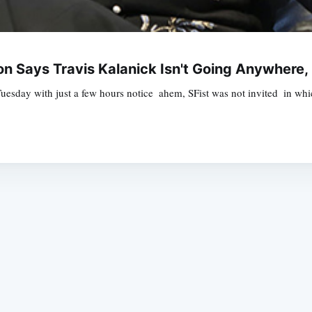
n Says Travis Kalanick Isn't Going Anywhere,
Tuesday with just a few hours notice  ahem, SFist was not invited  in 
Subscrib