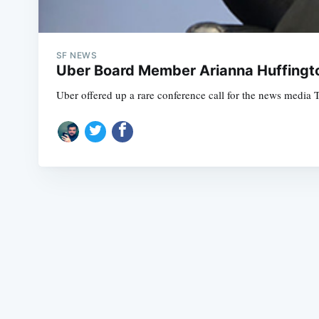
SF NEWS
Uber Board Member Arianna Huffingto
Uber offered up a rare conference call for the news media 