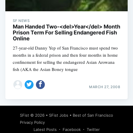
SF NEWS
Man Handed Two-<del>Year</del> Month
Prison Term For Selling Endangered Fish
Online
27-year-old Danny Yep of San Francisco must spend two
months in a federal prison and then four months in home
confinement for selling the endangered Asian Arowana
fish (AKA the Asian Boney tongue
MARCH 27, 2008
Subscribe
SFist
© 2026 •
SFist Jobs
•
Best of San Francisco
Privacy Policy
Latest Posts
Facebook
Twitter