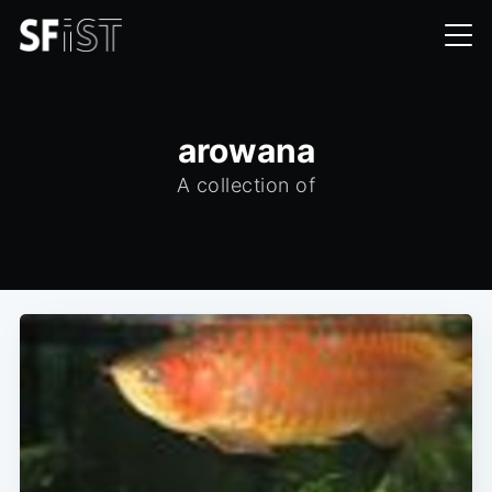
arowana
A collection of