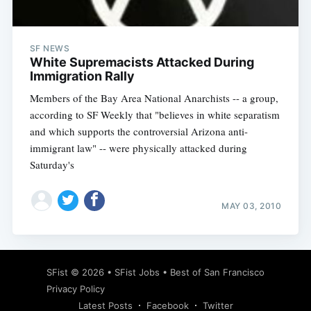
SF NEWS
White Supremacists Attacked During
Immigration Rally
Members of the Bay Area National Anarchists -- a group,
according to SF Weekly that "believes in white separatism
and which supports the controversial Arizona anti-
immigrant law" -- were physically attacked during
Saturday's
MAY 03, 2010
Subscribe
SFist
© 2026 •
SFist Jobs
•
Best of San Francisco
Privacy Policy
Latest Posts
Facebook
Twitter