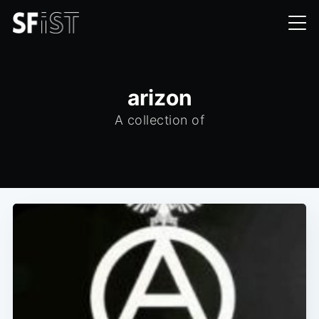
arizon
A collection of